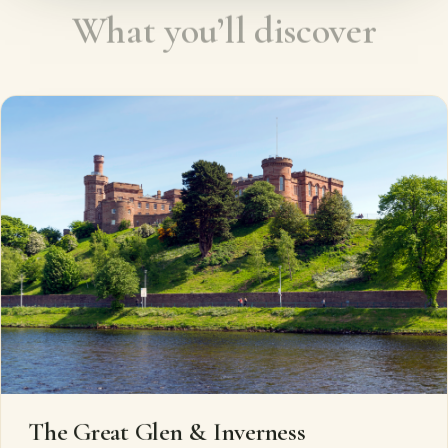
What you’ll discover
The Great Glen & Inverness