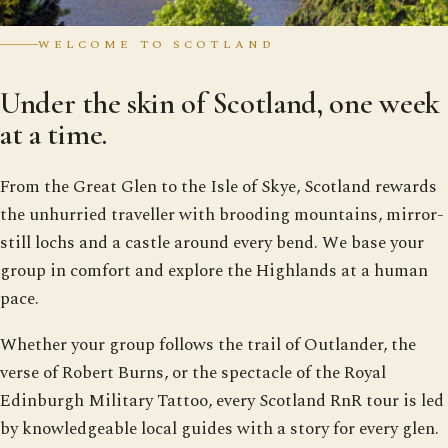
WELCOME TO SCOTLAND
Under the skin of Scotland, one week
at a time.
From the Great Glen to the Isle of Skye, Scotland rewards
the unhurried traveller with brooding mountains, mirror-
still lochs and a castle around every bend. We base your
group in comfort and explore the Highlands at a human
pace.
Whether your group follows the trail of Outlander, the
verse of Robert Burns, or the spectacle of the Royal
Edinburgh Military Tattoo, every Scotland RnR tour is led
by knowledgeable local guides with a story for every glen.