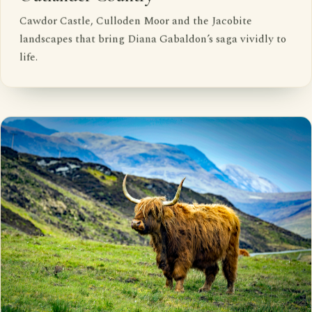
Cawdor Castle, Culloden Moor and the Jacobite
landscapes that bring Diana Gabaldon’s saga vividly to
life.