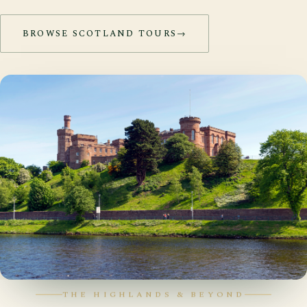
BROWSE SCOTLAND TOURS
→
THE HIGHLANDS & BEYOND