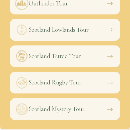
→
Outlander Tour
→
Scotland Lowlands Tour
→
Scotland Tattoo Tour
→
Scotland Rugby Tour
→
Scotland Mystery Tour