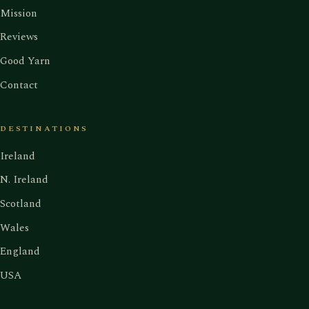
Mission
Reviews
Good Yarn
Contact
DESTINATIONS
Ireland
N. Ireland
Scotland
Wales
England
USA