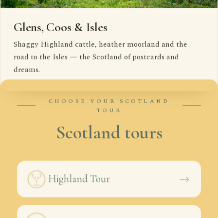
Glens, Coos & Isles
Shaggy Highland cattle, heather moorland and the
road to the Isles — the Scotland of postcards and
dreams.
CHOOSE YOUR SCOTLAND
TOUR
Scotland tours
→
Highland Tour