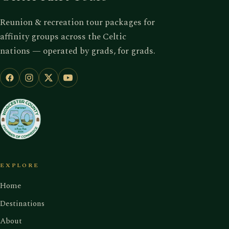
Reunion & recreation tour packages for
affinity groups across the Celtic
nations — operated by grads, for grads.
EXPLORE
Home
Destinations
About