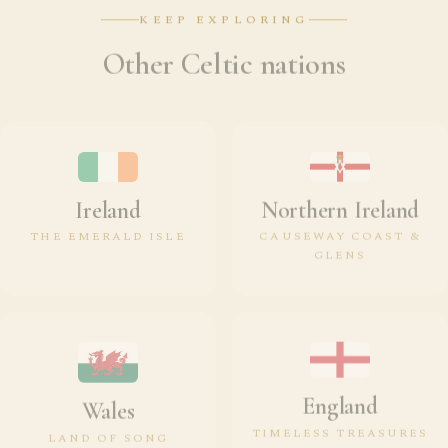
KEEP EXPLORING
Other Celtic nations
Ireland
Northern Ireland
THE EMERALD ISLE
CAUSEWAY COAST &
GLENS
England
Wales
TIMELESS TREASURES
LAND OF SONG