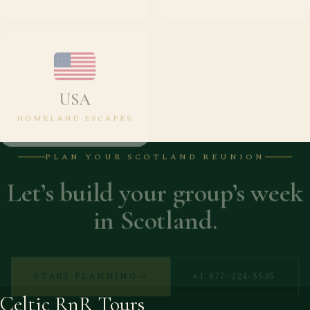
USA
HOMELAND ESCAPES
PLAN YOUR SCOTLAND REUNION
Let’s build your group’s week
in Scotland.
START PLANNING
→
+1 877-224-5535
Celtic RnR Tours