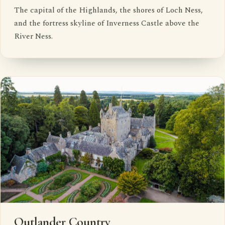
The capital of the Highlands, the shores of Loch Ness,
and the fortress skyline of Inverness Castle above the
River Ness.
Outlander Country